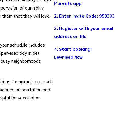
Parents app
pervision of our highly
 them that they will love.
2. Enter invite Code: 959303
3. Register with your email
address on file
your schedule includes
4. Start booking!
supervised day in pet
Download Now
n busy neighborhoods,
ions for animal care, such
uidance on sanitation and
lpful for vaccination