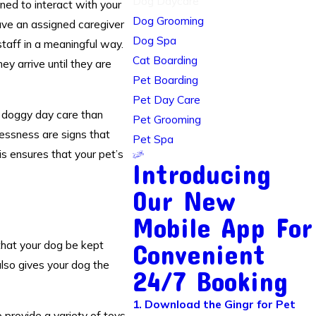
Dog Daycare
ned to interact with your
Dog Grooming
have an assigned caregiver
Dog Spa
staff in a meaningful way.
Cat Boarding
y arrive until they are
Pet Boarding
Pet Day Care
f
doggy day care
than
Pet Grooming
lessness are signs that
Pet Spa
is ensures that your pet’s
Introducing
Our New
Mobile App For
that your dog be kept
Convenient
also gives your dog the
24/7 Booking
1. Download the Gingr for Pet
 provide a variety of toys