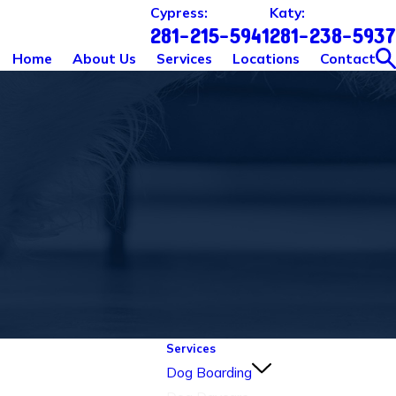
Cypress:
Katy:
281-215-5941
281-238-5937
Home
About Us
Services
Locations
Contact
Services
Dog Boarding