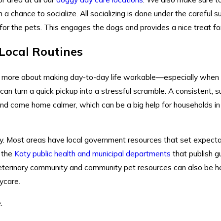
 chance to socialize. All socializing is done under the careful su
for the pets. This engages the dogs and provides a nice treat for
 Local Routines
d more about making day-to-day life workable—especially when 
can turn a quick pickup into a stressful scramble. A consistent, 
 and come home calmer, which can be a big help for households i
y. Most areas have local government resources that set expectat
s the
Katy public health and municipal departments
that publish g
 veterinary community and community pet resources can also be he
ycare.
: