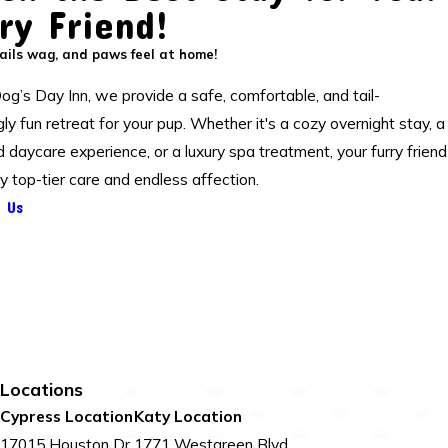
ry Friend!
ils wag, and paws feel at home!
og’s Day Inn, we provide a safe, comfortable, and tail-
y fun retreat for your pup. Whether it's a cozy overnight stay, a
ed daycare experience, or a luxury spa treatment, your furry friend
oy top-tier care and endless affection.
 Us
Locations
Cypress Location
Katy Location
17015 Houston Dr
1771 Westgreen Blvd