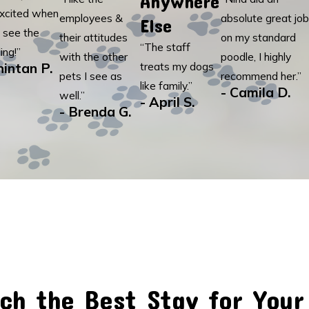
Anywhere
xcited when
employees &
absolute great job
Else
 see the
their attitudes
on my standard
“The staff
ing!”
with the other
poodle, I highly
hintan P.
treats my dogs
pets I see as
recommend her.”
like family.”
- Camila D.
well.”
- April S.
- Brenda G.
ch the Best Stay for Your