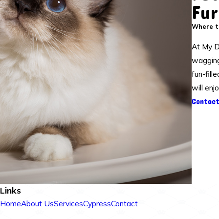
Fur
Where ta
At My D
waggingl
fun-fill
will enj
Contact
Links
Home
About Us
Services
Cypress
Contact