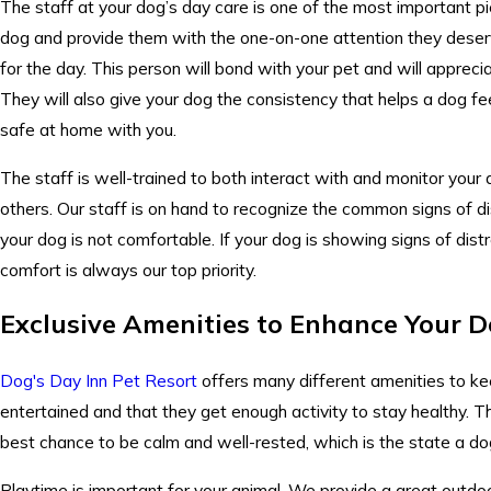
The staff at your
dog’s day care
is one of the most important pie
dog and provide them with the one-on-one attention they deser
for the day. This person will bond with your pet and will appreci
They will also give your dog the consistency that helps a dog fee
safe at home with you.
The staff is well-trained to both interact with and monitor your
others. Our staff is on hand to recognize the common signs of d
your dog is not comfortable. If your dog is showing signs of dist
comfort is always our top priority.
Exclusive Amenities to Enhance Your D
Dog's Day Inn Pet Resort
offers many different amenities to kee
entertained and that they get enough activity to stay healthy. Th
best chance to be calm and well-rested, which is the state a dog
Playtime is important for your animal. We provide a great outdoo