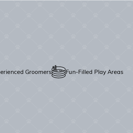
erienced Groomers
Fun-Filled Play Areas