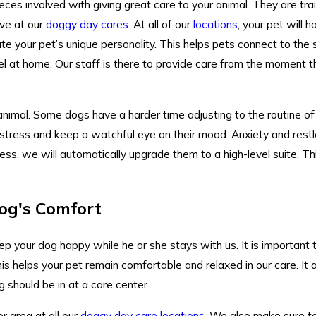
ces involved with giving great care to your animal. They are trai
ve at our
doggy day cares
. At all of our
locations
, your pet will 
ate your pet’s unique personality. This helps pets connect to the 
l at home. Our staff is there to provide care from the moment the
 animal. Some dogs have a harder time adjusting to the routine o
istress and keep a watchful eye on their mood. Anxiety and rest
ress, we will automatically upgrade them to a high-level suite. Th
og's Comfort
p your dog happy while he or she stays with us. It is important 
is helps your pet remain comfortable and relaxed in our care. It 
 should be in at a care center.
r area at all our
doggy day care locations
. We also make sure to