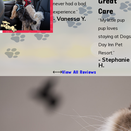
Great
never had a bad
Care
experience.”
- Vanessa Y.
“My little pup
pup loves
staying at Dogs
Day Inn Pet
Resort.”
- Stephanie
H.
View All Reviews