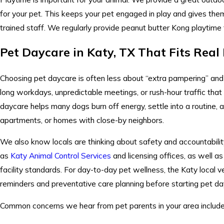
for your pet. This keeps your pet engaged in play and gives them a
trained staff. We regularly provide peanut butter Kong playtime 
Pet Daycare in Katy, TX That Fits Real
Choosing pet daycare is often less about “extra pampering” an
long workdays, unpredictable meetings, or rush-hour traffic that 
daycare helps many dogs burn off energy, settle into a routine,
apartments, or homes with close-by neighbors.
We also know locals are thinking about safety and accountabilit
as
Katy Animal Control Services
and licensing offices, as well a
facility standards. For day-to-day pet wellness, the Katy local
reminders and preventative care planning before starting pet da
Common concerns we hear from pet parents in your area include