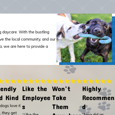
 daycare. With the bustling
rve the local community, and our
ia, we are here to provide a
iendly
Like the
Won’t
Highly
d Kind
Employee
Take
Recommen
s
Them
d
dogs love it
, they get
“I like the
“Nina did an