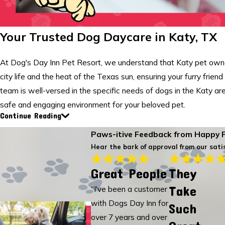
Your Trusted Dog Daycare in Katy, TX
At Dog's Day Inn Pet Resort, we understand that Katy pet owner
city life and the heat of the Texas sun, ensuring your furry frien
team is well-versed in the specific needs of dogs in the Katy ar
safe and engaging environment for your beloved pet.
Continue Reading
Paws-itive Feedback from Happy 
Hear the bark of approval from our satis
Great People
They
Take
“I've been a customer
with Dogs Day Inn for
Such
over 7 years and over