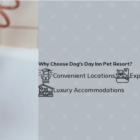
Why Choose Dog's Day Inn Pet Resort?
Convenient Locations
Exp
Luxury Accommodations