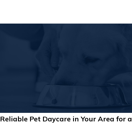
Reliable Pet Daycare in Your Area for a