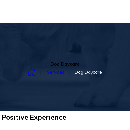
Dog Daycare
Services
Dog Daycare
 Positive Experience