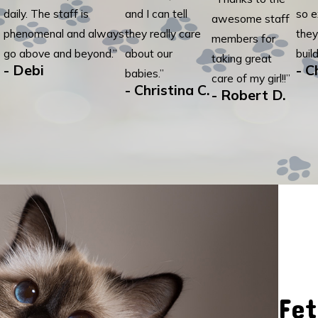
daily. The staff is
and I can tell
so e
awesome staff
phenomenal and always
they really care
they
members for
go above and beyond.”
about our
build
taking great
- Debi
- C
babies.”
care of my girl!!”
- Christina C.
- Robert D.
Fet