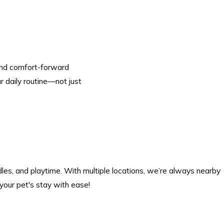
 and comfort-forward
r daily routine—not just
les, and playtime. With multiple locations, we’re always nearby
your pet's stay with ease!