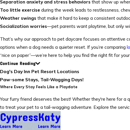
Separation anxiety and stress behaviors
that show up when 
Too little exercise
during the week leads to restlessness, chew
Weather swings
that make it hard to keep a consistent outdoor
Socialization worries
—pet parents want playtime, but only wit
That’s why our approach to pet daycare focuses on attentive car
options when a dog needs a quieter reset. If you’re comparing
l
“nice on paper”—we’re here to help you find the right fit for your
Continue Reading
Dog's Day Inn Pet Resort Locations
Paw-some Stays, Tail-Wagging Days!
Where Every Stay Feels Like a Playdate
Your furry friend deserves the best! Whether they're here for a 
to treat your pet to a tail-wagging adventure. Explore the servi
Cypress
Katy
Learn More
Learn More