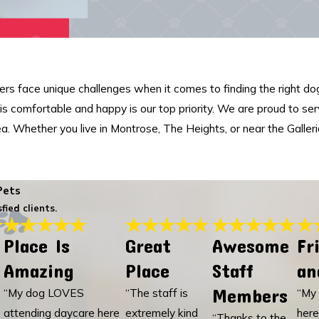
s face unique challenges when it comes to finding the right dog
d is comfortable and happy is our top priority. We are proud to se
ea. Whether you live in Montrose, The Heights, or near the Galler
Pets
fied clients.
Place Is
Great
Awesome
Fr
Amazing
Place
Staff
an
Members
“My dog LOVES
“The staff is
“My 
attending daycare here
extremely kind
here
“Thanks to the