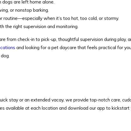
dogs are left home alone.
ing, or nonstop barking.
 routine—especially when it’s too hot, too cold, or stormy.
h the right supervision and monitoring.
e from check-in to pick-up, thoughtful supervision during play,
ocations
and looking for a pet daycare that feels practical for you
 dog.
quick stay or an extended vacay, we provide top-notch care, cudd
ces available at each location and download our app to kickstart 