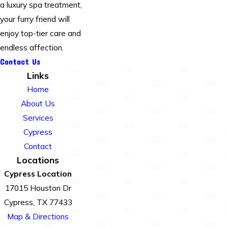
a luxury spa treatment,
your furry friend will
enjoy top-tier care and
endless affection.
Contact Us
Links
Home
About Us
Services
Cypress
Contact
Locations
Cypress Location
17015 Houston Dr
Cypress, TX 77433
Map & Directions