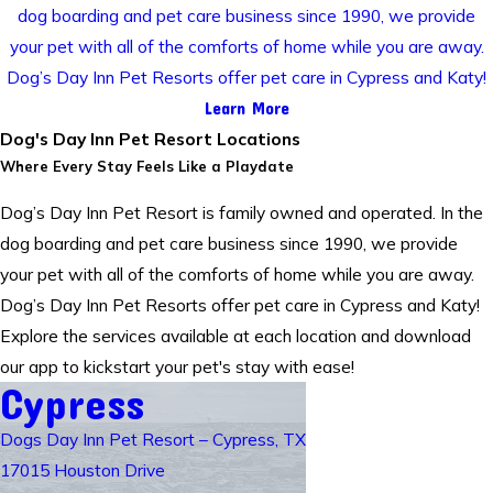
dog boarding and pet care business since 1990, we provide
your pet with all of the comforts of home while you are away.
Dog’s Day Inn Pet Resorts offer pet care in Cypress and Katy!
Learn More
Dog's Day Inn Pet Resort Locations
Where Every Stay Feels Like a Playdate
Dog’s Day Inn Pet Resort is family owned and operated. In the
dog boarding and pet care business since 1990, we provide
your pet with all of the comforts of home while you are away.
Dog’s Day Inn Pet Resorts offer pet care in Cypress and Katy!
Explore the services available at each location and download
our app to kickstart your pet's stay with ease!
Cypress
Dogs Day Inn Pet Resort – Cypress, TX
17015 Houston Drive