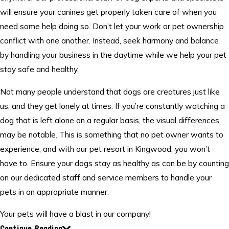
will ensure your canines get properly taken care of when you
need some help doing so. Don’t let your work or pet ownership
conflict with one another. Instead, seek harmony and balance
by handling your business in the daytime while we help your pet
stay safe and healthy.
Not many people understand that dogs are creatures just like
us, and they get lonely at times. If you’re constantly watching a
dog that is left alone on a regular basis, the visual differences
may be notable. This is something that no pet owner wants to
experience, and with our pet resort in Kingwood, you won’t
have to. Ensure your dogs stay as healthy as can be by counting
on our dedicated staff and service members to handle your
pets in an appropriate manner.
Your pets will have a blast in our company!
Continue Reading