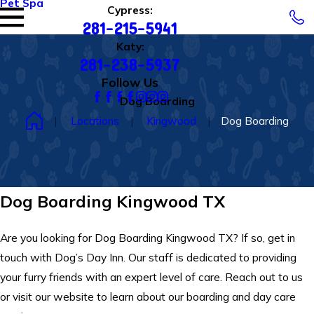
Pet Spa
Cypress:
281-215-5941
Katy:
281-238-5937
Follow Us
Dog Boarding
Locations
Kingwood
Dog Boarding
Dog Boarding Kingwood TX
Are you looking for Dog Boarding Kingwood TX? If so, get in
touch with Dog’s Day Inn. Our staff is dedicated to providing
your furry friends with an expert level of care. Reach out to us
or visit our website to learn about our boarding and day care