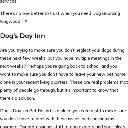
services.
There’s no one better to trust when you need Dog Boarding
Kingwood TX.
Dog’s Day Inn
Are you trying to make sure you don’t neglect your dogs during
these next few weeks, but you have multiple meetings in the
next weeks? Perhaps you’re going back to school, and you
want to make sure you don’t have to leave your new pet home
alone in your recent living quarters. These are real problems that
plenty of people go through, but it’s important to know that
there’s a solution.
Dog’s Day Inn Pet Resort is a place you can trust to make sure
you don’t have to deal with these issues and conundrums
anymore. Our professional staff of dog experts and specialists