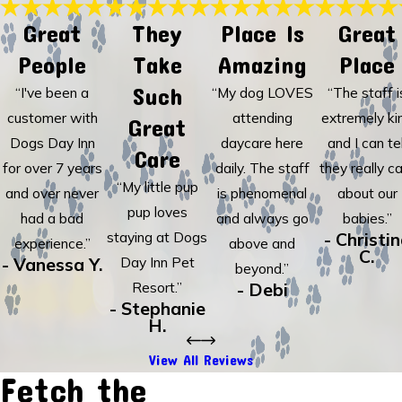
Great
They
Place Is
Great
People
Take
Amazing
Place
Such
“I've been a
“My dog LOVES
“The staff i
customer with
attending
extremely ki
Great
Dogs Day Inn
daycare here
and I can tel
Care
for over 7 years
daily. The staff
they really c
“My little pup
and over never
is phenomenal
about our
pup loves
had a bad
and always go
babies.”
staying at Dogs
- Christi
experience.”
above and
C.
- Vanessa Y.
Day Inn Pet
beyond.”
Resort.”
- Debi
- Stephanie
H.
View All Reviews
Fetch the