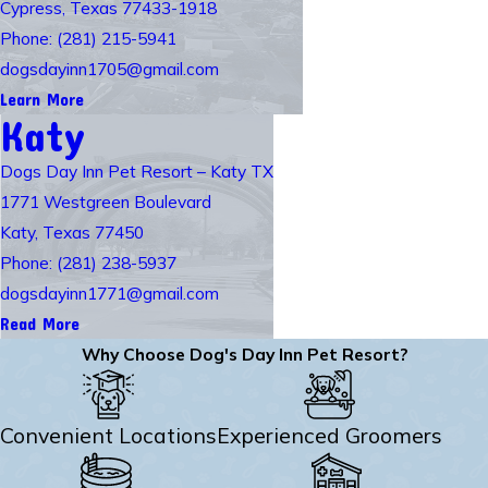
Cypress, Texas 77433-1918
Phone: (281) 215-5941
dogsdayinn1705@gmail.com
Learn More
Katy
Dogs Day Inn Pet Resort – Katy TX
1771 Westgreen Boulevard
Katy, Texas 77450
Phone: (281) 238-5937
dogsdayinn1771@gmail.com
Read More
Why Choose Dog's Day Inn Pet Resort?
Convenient Locations
Experienced Groomers