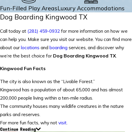
Fun-Filled Play Areas
Luxury Accommodations
Dog Boarding Kingwood TX
Call today at
(281) 459-0932
for more information on how we
can help you. Make sure you visit our website. You can find more
about our
locations
and
boarding
services, and discover why
we’re the best choice for
Dog Boarding Kingwood TX
.
Kingwood Fun Facts
The city is also known as the “Livable Forest.”
Kingwood has a population of about 65,000 and has almost
200,000 people living within a ten-mile radius.
The community houses many wildlife creatures in the nature
parks and reserves.
For more fun facts, why not
visit
.
Continue Reading