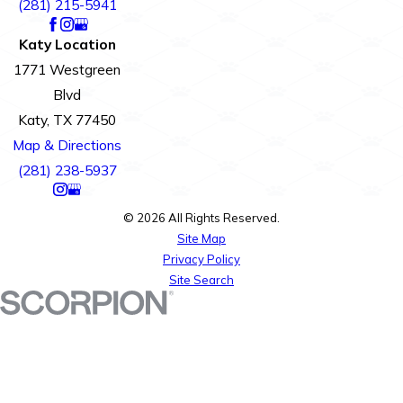
(281) 215-5941
Katy Location
1771 Westgreen
Blvd
Katy, TX 77450
Map & Directions
(281) 238-5937
© 2026 All Rights Reserved.
Site Map
Privacy Policy
Site Search