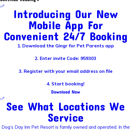
Introducing Our New
Mobile App For
Convenient 24/7 Booking
1. Download the Gingr for Pet Parents app
2. Enter invite Code: 959303
3. Register with your email address on file
4. Start booking!
Download Now
See What Locations We
Service
Dog’s Day Inn Pet Resort is family owned and operated. In the