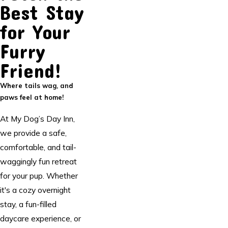
Best Stay
for Your
Furry
Friend!
Where tails wag, and
paws feel at home!
At My Dog’s Day Inn,
we provide a safe,
comfortable, and tail-
waggingly fun retreat
for your pup. Whether
it's a cozy overnight
stay, a fun-filled
daycare experience, or