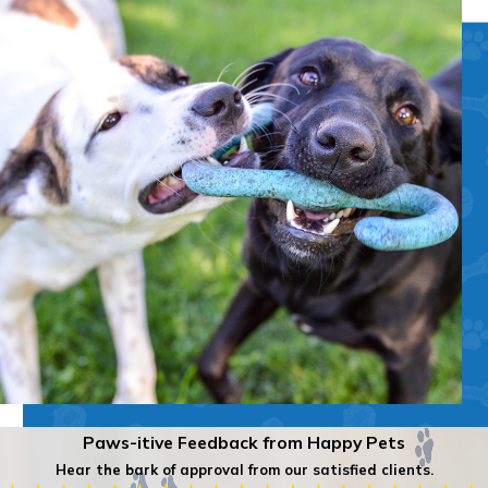
Paws-itive Feedback from Happy Pets
Hear the bark of approval from our satisfied clients.