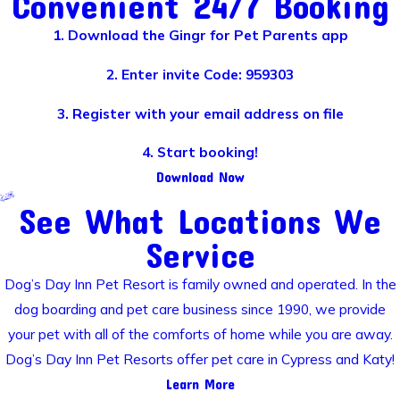
Convenient 24/7 Booking
1. Download the Gingr for Pet Parents app
2. Enter invite Code: 959303
3. Register with your email address on file
4. Start booking!
Download Now
See What Locations We
Service
Dog’s Day Inn Pet Resort is family owned and operated. In the
dog boarding and pet care business since 1990, we provide
your pet with all of the comforts of home while you are away.
Dog’s Day Inn Pet Resorts offer pet care in Cypress and Katy!
Learn More