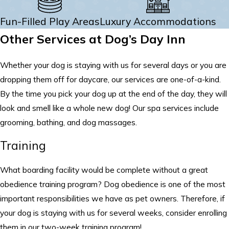
Fun-Filled Play Areas
Luxury Accommodations
Other Services at Dog’s Day Inn
Whether your dog is staying with us for several days or you are
dropping them off for daycare, our services are one-of-a-kind.
By the time you pick your dog up at the end of the day, they will
look and smell like a whole new dog! Our spa services include
grooming, bathing, and dog massages.
Training
What boarding facility would be complete without a great
obedience training program? Dog obedience is one of the most
important responsibilities we have as pet owners. Therefore, if
your dog is staying with us for several weeks, consider enrolling
them in our two-week training program!