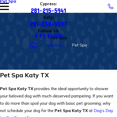
Pet Spa
Cypress:
281-215-5941
Katy:
281-238-5937
Follow Us
Pet Spa
Services
Pet Spa
Pet Spa Katy TX
Pet Spa Katy TX
provides the ideal opportunity to shower
your beloved dog with much-deserved pampering. If you want
to do more than spoil your dog with basic pet grooming, why
not schedule your dog for the
Pet Spa Katy TX
at
Dog’s Day