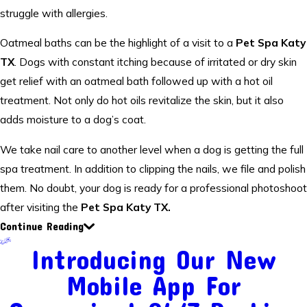
struggle with allergies.
Oatmeal baths can be the highlight of a visit to a
Pet Spa Katy
TX
. Dogs with constant itching because of irritated or dry skin
get relief with an oatmeal bath followed up with a hot oil
treatment. Not only do hot oils revitalize the skin, but it also
adds moisture to a dog’s coat.
We take nail care to another level when a dog is getting the full
spa treatment. In addition to clipping the nails, we file and polish
them. No doubt, your dog is ready for a professional photoshoot
after visiting the
Pet Spa Katy TX.
Continue Reading
Introducing Our New
Mobile App For