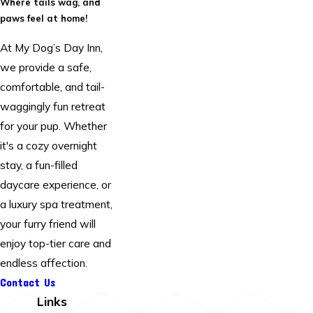
Where tails wag, and
paws feel at home!
At My Dog’s Day Inn,
we provide a safe,
comfortable, and tail-
waggingly fun retreat
for your pup. Whether
it's a cozy overnight
stay, a fun-filled
daycare experience, or
a luxury spa treatment,
your furry friend will
enjoy top-tier care and
endless affection.
Contact Us
Links