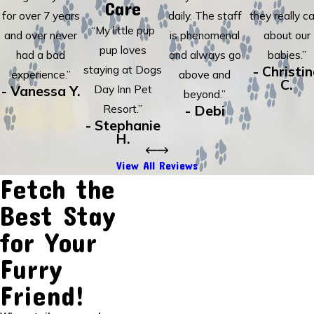
Care
for over 7 years
daily. The staff
they really c
“My little pup
and over never
is phenomenal
about our
pup loves
had a bad
and always go
babies.”
staying at Dogs
- Christi
experience.”
above and
C.
- Vanessa Y.
Day Inn Pet
beyond.”
Resort.”
- Debi
- Stephanie
H.
View All Reviews
Fetch the
Best Stay
for Your
Furry
Friend!