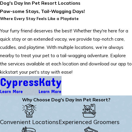
Dog's Day Inn Pet Resort Locations
Paw-some Stays, Tail-Wagging Days!
Where Every Stay Feels Like a Playdate
Your furry friend deserves the best! Whether they're here for a
quick stay or an extended vacay, we provide top-notch care,
cuddles, and playtime. With multiple locations, we’re always
nearby to treat your pet to a tail-wagging adventure. Explore
the services available at each location and download our app to
kickstart your pet's stay with ease!
Cypress
Katy
Learn More
Learn More
Why Choose Dog's Day Inn Pet Resort?
Convenient Locations
Experienced Groomers