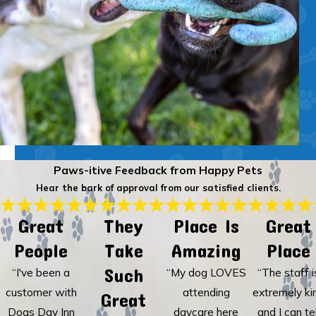
Paws-itive Feedback from Happy Pets
Hear the bark of approval from our satisfied clients.
Great
They
Place Is
Great
People
Take
Amazing
Place
Such
“I've been a
“My dog LOVES
“The staff i
customer with
attending
extremely ki
Great
Dogs Day Inn
daycare here
and I can tel