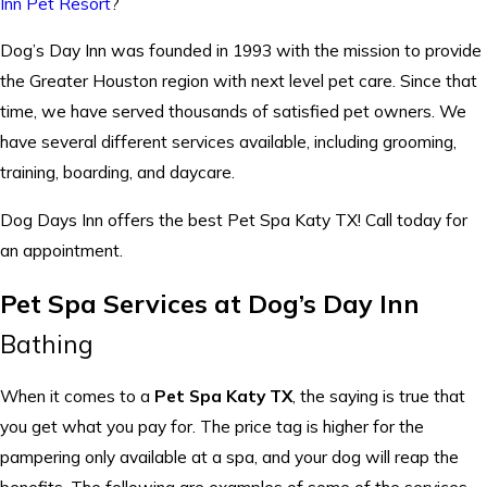
Inn Pet Resort
?
Dog’s Day Inn was founded in 1993 with the mission to provide
the Greater Houston region with next level pet care. Since that
time, we have served thousands of satisfied pet owners. We
have several different services available, including grooming,
training, boarding, and daycare.
Dog Days Inn offers the best Pet Spa Katy TX! Call today for
an appointment.
Pet Spa Services at Dog’s Day Inn
Bathing
When it comes to a
Pet Spa Katy TX
, the saying is true that
you get what you pay for. The price tag is higher for the
pampering only available at a spa, and your dog will reap the
benefits. The following are examples of some of the services