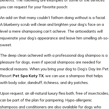
you can request for your favorite pooch:
An add-on that many couldn’t fathom doing without is a facial.
A blueberry scrub will clean and brighten your dog’s face on a
level a mere shampooing can’t achieve. The antioxidants will
rejuvenate your dog’s appearance and leave him smelling oh-so-
sweet.
The deep clean achieved with a professional dog shampoo is a
pleasure for dogs, even if special shampoos are needed for
medical reasons. When you bring your dog to Dog’s Day Inn Pet
Resort
Pet Spa Katy TX
, we can use a shampoo that helps
with body odor, dandruff, itchiness, and dry patches.
Upon request, an all-natural luxury flea bath, free of insecticides,
can be part of the plan for pampering. Hypo-allergenic
shampoos and conditioners are also available for dogs who