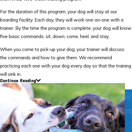
For the duration of this program, your dog will stay at our
boarding facility. Each day, they will work one-on-one with a
trainer. By the time the program is complete, your dog will know
five basic commands: sit, down, come, heel, and stay.
When you come to pick-up your dog, your trainer will discuss
the commands and how to give them. We recommend
practicing each one with your dog every day so that the training
will sink in.
Continue Reading