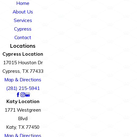
Home
About Us
Services
Cypress
Contact
Locations
Cypress Location
17015 Houston Dr
Cypress, TX 77433
Map & Directions
(281) 215-5941
Katy Location
1771 Westgreen
Blvd
Katy, TX 77450
Map & Directions