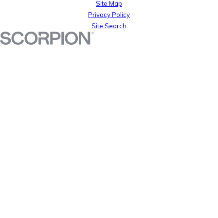
Site Map
Privacy Policy
Site Search