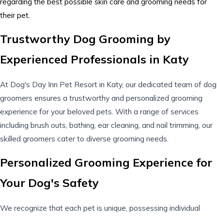
regarding the best possible skin care and grooming needs for
their pet.
Trustworthy Dog Grooming by
Experienced Professionals in Katy
At Dog's Day Inn Pet Resort in Katy, our dedicated team of dog
groomers ensures a trustworthy and personalized grooming
experience for your beloved pets. With a range of
services
including
brush outs
, bathing, ear cleaning, and nail trimming, our
skilled groomers cater to diverse grooming needs.
Personalized Grooming Experience for
Your Dog's Safety
We recognize that each pet is unique, possessing individual