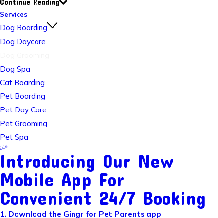
Continue Reading
Services
Dog Boarding
Dog Daycare
Dog Grooming
Dog Spa
Cat Boarding
Pet Boarding
Pet Day Care
Pet Grooming
Pet Spa
Introducing Our New
Mobile App For
Convenient 24/7 Booking
1. Download the Gingr for Pet Parents app