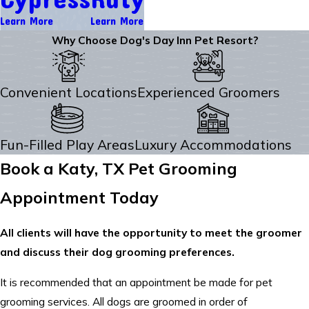
Learn More
Learn More
Why Choose Dog's Day Inn Pet Resort?
Convenient Locations
Experienced Groomers
Fun-Filled Play Areas
Luxury Accommodations
Book a Katy, TX Pet Grooming
Appointment Today
All clients will have the opportunity to meet the groomer
and discuss their dog grooming preferences.
It is recommended that an appointment be made for pet
grooming services. All dogs are groomed in order of