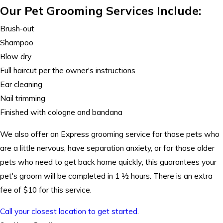
Our Pet Grooming Services Include:
Brush-out
Shampoo
Blow dry
Full haircut per the owner's instructions
Ear cleaning
Nail trimming
Finished with cologne and bandana
We also offer an
Express grooming
service for those pets who
are a little nervous, have separation anxiety, or for those older
pets who need to get back home quickly; this guarantees your
pet's groom will be completed in 1 ½ hours. There is an extra
fee of $10 for this service.
Call your closest location to get started
.