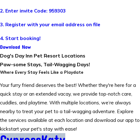
2. Enter invite Code: 959303
3. Register with your email address on file
4. Start booking!
Download Now
Dog's Day Inn Pet Resort Locations
Paw-some Stays, Tail-Wagging Days!
Where Every Stay Feels Like a Playdate
Your furry friend deserves the best! Whether they're here for a
quick stay or an extended vacay, we provide top-notch care,
cuddles, and playtime. With multiple locations, we’re always
nearby to treat your pet to a tail-wagging adventure. Explore
the services available at each location and download our app to
kickstart your pet's stay with ease!
Cypress
Katy