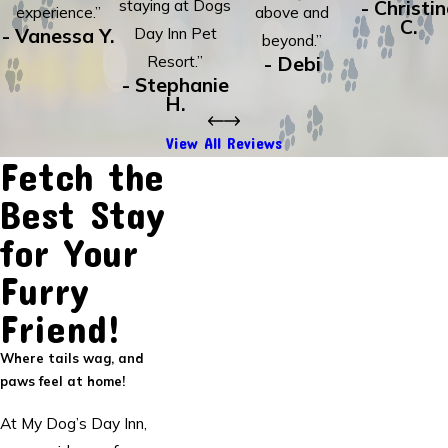
staying at Dogs
- Christi
experience.”
above and
C.
- Vanessa Y.
Day Inn Pet
beyond.”
Resort.”
- Debi
- Stephanie
H.
View All Reviews
Fetch the
Best Stay
for Your
Furry
Friend!
Where tails wag, and
paws feel at home!
At My Dog’s Day Inn,