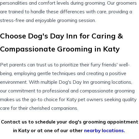
personalities and comfort levels during grooming. Our groomers
are trained to handle these differences with care, providing a
stress-free and enjoyable grooming session.
Choose Dog's Day Inn for Caring &
Compassionate Grooming in Katy
Pet parents can trust us to prioritize their furry friends' well-
being, employing gentle techniques and creating a positive
environment. With multiple
Dog's Day Inn
grooming locations,
our commitment to professional and compassionate grooming
makes us the go-to choice for Katy pet owners seeking quality
care for their cherished companions.
Contact us to schedule your dog's grooming appointment
in Katy or at one of our other
nearby locations.