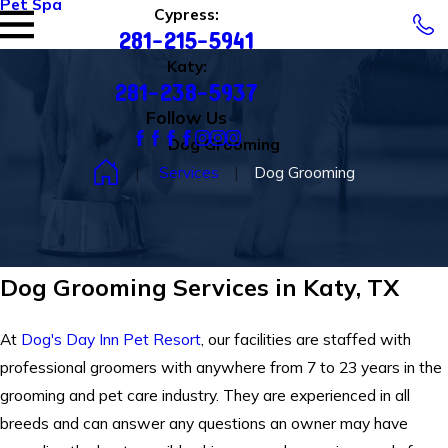
Pet Spa
Cypress:
281-215-5941
Katy:
281-238-5937
Follow Us
Dog Grooming
Services
Dog Grooming
Dog Grooming Services in Katy, TX
At
Dog's Day Inn Pet Resort
, our facilities are staffed with
professional groomers with anywhere from 7 to 23 years in the
grooming and pet care industry. They are experienced in all
breeds and can answer any questions an owner may have