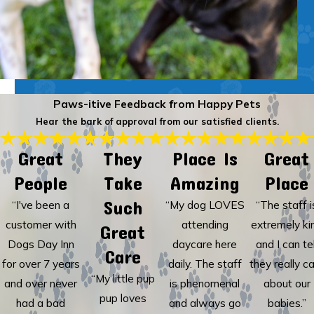
Paws-itive Feedback from Happy Pets
Hear the bark of approval from our satisfied clients.
Great
They
Place Is
Great
People
Take
Amazing
Place
Such
“I've been a
“My dog LOVES
“The staff i
customer with
attending
extremely ki
Great
Dogs Day Inn
daycare here
and I can tel
Care
for over 7 years
daily. The staff
they really c
“My little pup
and over never
is phenomenal
about our
pup loves
had a bad
and always go
babies.”