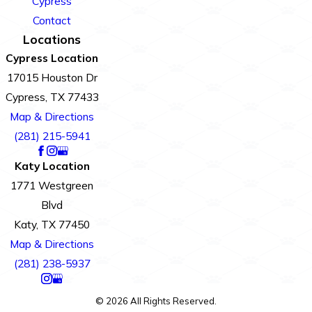
Cypress
Contact
Locations
Cypress Location
17015 Houston Dr
Cypress, TX 77433
Map & Directions
(281) 215-5941
Katy Location
1771 Westgreen
Blvd
Katy, TX 77450
Map & Directions
(281) 238-5937
© 2026 All Rights Reserved.