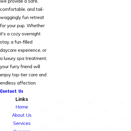
we provide a safe,
comfortable, and tail-
waggingly fun retreat
for your pup. Whether
it's a cozy overnight
stay, a fun-filled
daycare experience, or
a luxury spa treatment,
your furry friend will
enjoy top-tier care and
endless affection.
Contact Us
Links
Home
About Us
Services