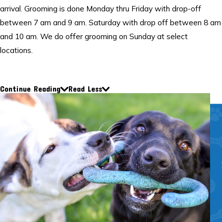
arrival. Grooming is done Monday thru Friday with drop-off
between 7 am and 9 am. Saturday with drop off between 8 am
and 10 am. We do offer grooming on Sunday at select
locations.
Call one of our convenient locations to request a grooming
service.
Continue Reading
Read Less