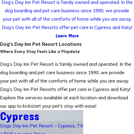
Dog’s Day Inn Pet Resort is family owned and operated. In the
dog boarding and pet care business since 1990, we provide
your pet with all of the comforts of home while you are away.
Dog’s Day Inn Pet Resorts offer pet care in Cypress and Katy!
Learn More
Dog's Day Inn Pet Resort Locations
Where Every Stay Feels Like a Playdate
Dog’s Day Inn Pet Resort is family owned and operated. In the
dog boarding and pet care business since 1990, we provide
your pet with all of the comforts of home while you are away.
Dog’s Day Inn Pet Resorts offer pet care in Cypress and Katy!
Explore the services available at each location and download
our app to kickstart your pet's stay with ease!
Cypress
Dogs Day Inn Pet Resort – Cypress, TX
17015 Houston Drive