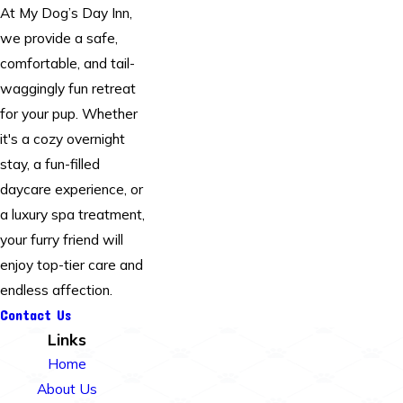
At My Dog’s Day Inn,
we provide a safe,
comfortable, and tail-
waggingly fun retreat
for your pup. Whether
it's a cozy overnight
stay, a fun-filled
daycare experience, or
a luxury spa treatment,
your furry friend will
enjoy top-tier care and
endless affection.
Contact Us
Links
Home
About Us