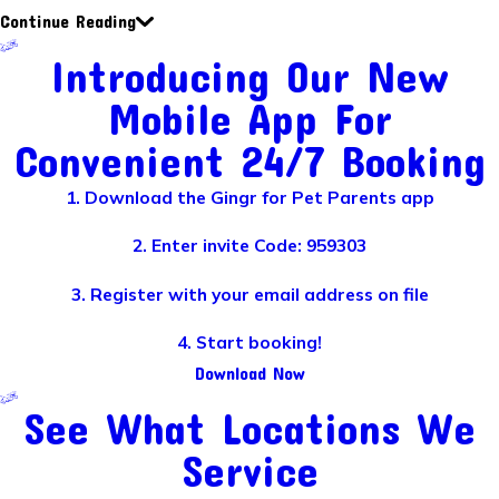
Continue Reading
Introducing Our New
Mobile App For
Convenient 24/7 Booking
1. Download the Gingr for Pet Parents app
2. Enter invite Code: 959303
3. Register with your email address on file
4. Start booking!
Download Now
See What Locations We
Service