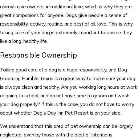
always give owners unconditional love, which is why they are
great companions for anyone. Dogs give people a sense of
responsibility, activity, routine, and best of all, love. This is why
taking care of your dog is extremely important to ensure they
live a long, healthy life.
Responsible Ownership
Taking good care of a dog is a huge responsibility, and Dog
Grooming Humble Texas is a great way to make sure your dog
is always clean and healthy. Are you working long hours at work
or going to school, and do not have time to groom and wash
your dog properly? If this is the case, you do not have to worry
about whether Dog’s Day Inn Pet Resort is on your side.
We understand that this area of pet ownership can be largely
neglected, even by those with the best of intentions.