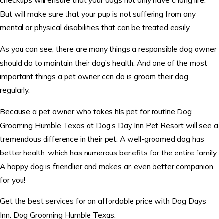
checkups will ensure that your dogs not only have a long life.
But will make sure that your pup is not suffering from any
mental or physical disabilities that can be treated easily.
As you can see, there are many things a responsible dog owner
should do to maintain their dog’s health. And one of the most
important things a pet owner can do is groom their dog
regularly.
Because a pet owner who takes his pet for routine Dog
Grooming Humble Texas at Dog’s Day Inn Pet Resort will see a
tremendous difference in their pet. A well-groomed dog has
better health, which has numerous benefits for the entire family.
A happy dog is friendlier and makes an even better companion
for you!
Get the best services for an affordable price with Dog Days
Inn. Dog Grooming Humble Texas.