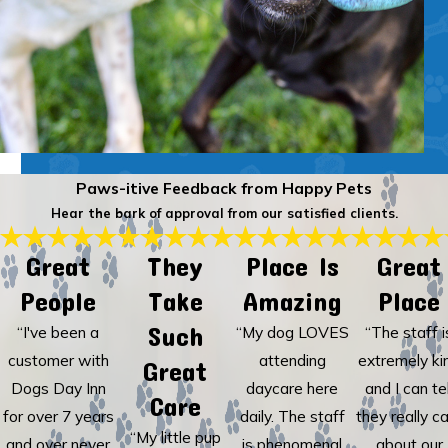
Paws-itive Feedback from Happy Pets
Hear the bark of approval from our satisfied clients.
Great
They
Place Is
Great
People
Take
Amazing
Place
Such
“I've been a
“My dog LOVES
“The staff i
customer with
attending
extremely ki
Great
Dogs Day Inn
daycare here
and I can tel
Care
for over 7 years
daily. The staff
they really c
“My little pup
and over never
is phenomenal
about our