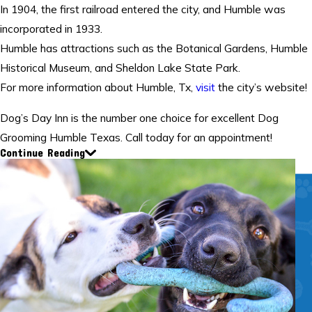
In 1904, the first railroad entered the city, and Humble was
incorporated in 1933.
Humble has attractions such as the Botanical Gardens, Humble
Historical Museum, and Sheldon Lake State Park.
For more information about Humble, Tx,
visit
the city’s website!
Dog’s Day Inn is the number one choice for excellent Dog
Grooming Humble Texas. Call today for an appointment!
Continue Reading