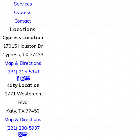
Services
Cypress
Contact
Locations
Cypress Location
17015 Houston Dr
Cypress, TX 77433
Map & Directions
(281) 215-5941
Katy Location
1771 Westgreen
Blvd
Katy, TX 77450
Map & Directions
(281) 238-5937