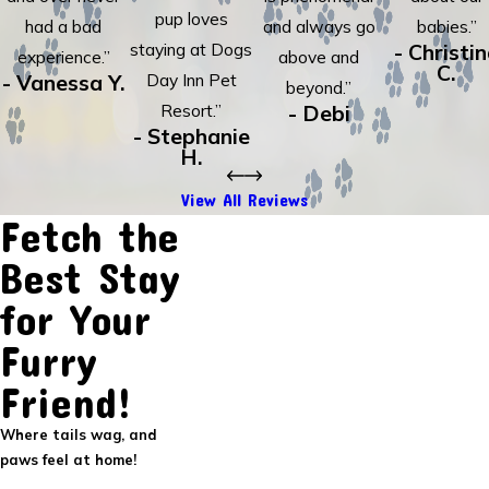
pup loves
had a bad
and always go
babies.”
staying at Dogs
- Christi
experience.”
above and
C.
- Vanessa Y.
Day Inn Pet
beyond.”
Resort.”
- Debi
- Stephanie
H.
View All Reviews
Fetch the
Best Stay
for Your
Furry
Friend!
Where tails wag, and
paws feel at home!