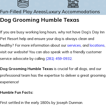
Fun-Filled Play Areas
Luxury Accommodations
Dog Grooming Humble Texas
If you are busy working long hours, why not have Dog’s Day Inn
Pet Resort help and ensure your dog is always clean and
healthy? For more information about our
services
, and
locations
,
visit our website! You can also speak with a friendly customer
service advocate by calling
(281) 459-0932
.
Dog Grooming Humble Texas
is crucial for all dogs, and our
professional team has the expertise to deliver a great grooming
experience!
Humble Fun Facts:
First settled in the early 1800s by Joseph Dunman.