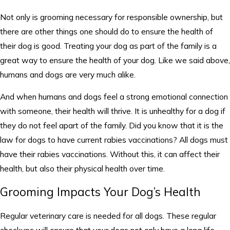
Not only is grooming necessary for responsible ownership, but
there are other things one should do to ensure the health of
their dog is good. Treating your dog as part of the family is a
great way to ensure the health of your dog. Like we said above,
humans and dogs are very much alike.
And when humans and dogs feel a strong emotional connection
with someone, their health will thrive. It is unhealthy for a dog if
they do not feel apart of the family. Did you know that it is the
law for dogs to have current rabies vaccinations? All dogs must
have their rabies vaccinations. Without this, it can affect their
health, but also their physical health over time.
Grooming Impacts Your Dog’s Health
Regular veterinary care is needed for all dogs. These regular