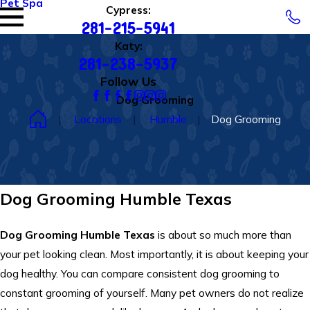
Pet Spa
Cypress:
281-215-5941
Katy:
281-238-5937
Follow Us
Dog Grooming
Locations
Humble
Dog Grooming
Dog Grooming Humble Texas
Dog Grooming Humble Texas
is about so much more than
your pet looking clean. Most importantly, it is about keeping your
dog healthy. You can compare consistent dog grooming to
constant grooming of yourself. Many pet owners do not realize