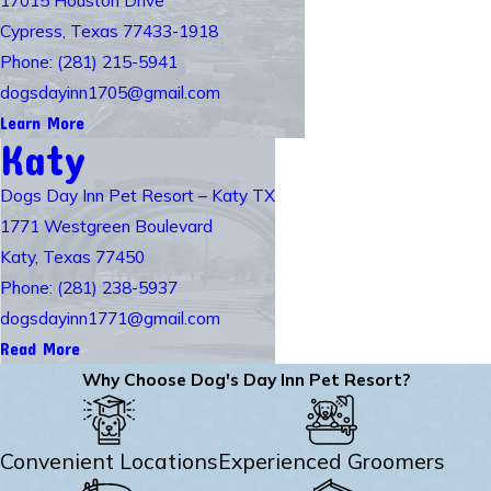
Cypress, Texas 77433-1918
Phone: (281) 215-5941
dogsdayinn1705@gmail.com
Learn More
Katy
Dogs Day Inn Pet Resort – Katy TX
1771 Westgreen Boulevard
Katy, Texas 77450
Phone: (281) 238-5937
dogsdayinn1771@gmail.com
Read More
Why Choose Dog's Day Inn Pet Resort?
Convenient Locations
Experienced Groomers