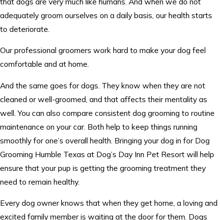
that dogs are very much like humans. And when we do not
adequately groom ourselves on a daily basis, our health starts
to deteriorate.
Our professional groomers work hard to make your dog feel
comfortable and at home.
And the same goes for dogs. They know when they are not
cleaned or well-groomed, and that affects their mentality as
well. You can also compare consistent dog grooming to routine
maintenance on your car. Both help to keep things running
smoothly for one’s overall health. Bringing your dog in for Dog
Grooming Humble Texas at Dog’s Day Inn Pet Resort will help
ensure that your pup is getting the grooming treatment they
need to remain healthy.
Every dog owner knows that when they get home, a loving and
excited family member is waiting at the door for them. Dogs