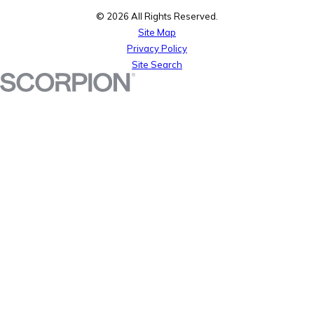
© 2026 All Rights Reserved.
Site Map
Privacy Policy
Site Search