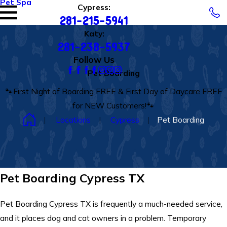
Pet Spa
Cypress:
281-215-5941
Katy:
281-238-5937
Follow Us
Pet Boarding
🐾First Night of Boarding FREE & First Day of Daycare FREE
for NEW Customers!🐾
Locations
Cypress
Pet Boarding
Pet Boarding Cypress TX
Pet Boarding Cypress TX is frequently a much-needed service,
and it places dog and cat owners in a problem. Temporary