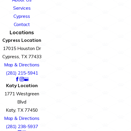
Services
Cypress
Contact
Locations
Cypress Location
17015 Houston Dr
Cypress, TX 77433
Map & Directions
(281) 215-5941
Katy Location
1771 Westgreen
Blvd
Katy, TX 77450
Map & Directions
(281) 238-5937