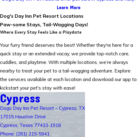
Learn More
Dog's Day Inn Pet Resort Locations
Paw-some Stays, Tail-Wagging Days!
Where Every Stay Feels Like a Playdate
Your furry friend deserves the best! Whether they're here for a
quick stay or an extended vacay, we provide top-notch care,
cuddles, and playtime. With multiple locations, we’re always
nearby to treat your pet to a tail-wagging adventure. Explore
the services available at each location and download our app to
kickstart your pet's stay with ease!
Cypress
Dogs Day Inn Pet Resort – Cypress, TX
17015 Houston Drive
Cypress, Texas 77433-1918
Phone: (281) 215-5941