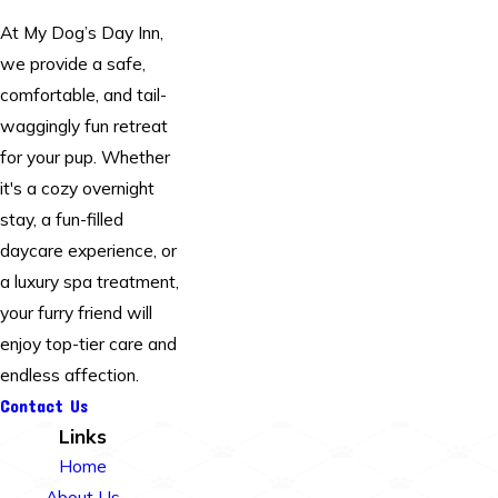
At My Dog’s Day Inn,
we provide a safe,
comfortable, and tail-
waggingly fun retreat
for your pup. Whether
it's a cozy overnight
stay, a fun-filled
daycare experience, or
a luxury spa treatment,
your furry friend will
enjoy top-tier care and
endless affection.
Contact Us
Links
Home
About Us