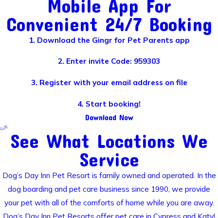
Mobile App For
Convenient 24/7 Booking
1. Download the Gingr for Pet Parents app
2. Enter invite Code: 959303
3. Register with your email address on file
4. Start booking!
Download Now
See What Locations We
Service
Dog’s Day Inn Pet Resort is family owned and operated. In the
dog boarding and pet care business since 1990, we provide
your pet with all of the comforts of home while you are away.
Dog’s Day Inn Pet Resorts offer pet care in Cypress and Katy!