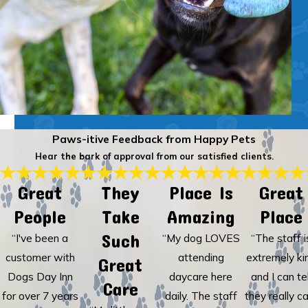
Paws-itive Feedback from Happy Pets
Hear the bark of approval from our satisfied clients.
Great
They
Place Is
Great
People
Take
Amazing
Place
Such
“I've been a
“My dog LOVES
“The staff i
customer with
attending
extremely ki
Great
Dogs Day Inn
daycare here
and I can tel
Care
for over 7 years
daily. The staff
they really c