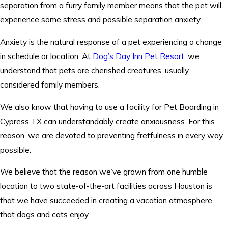
separation from a furry family member means that the pet will
experience some stress and possible separation anxiety.
Anxiety is the natural response of a pet experiencing a change
in schedule or location. At
Dog’s Day Inn Pet Resort
, we
understand that pets are cherished creatures, usually
considered family members.
We also know that having to use a facility for Pet Boarding in
Cypress TX can understandably create anxiousness. For this
reason, we are devoted to preventing fretfulness in every way
possible.
We believe that the reason we’ve grown from one humble
location to two state-of-the-art facilities across Houston is
that we have succeeded in creating a vacation atmosphere
that dogs and cats enjoy.