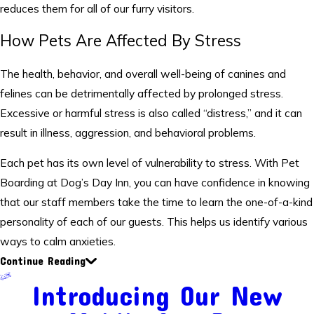
reduces them for all of our furry visitors.
How Pets Are Affected By Stress
The health, behavior, and overall well-being of canines and
felines can be detrimentally affected by prolonged stress.
Excessive or harmful stress is also called “distress,” and it can
result in illness, aggression, and behavioral problems.
Each pet has its own level of vulnerability to stress. With Pet
Boarding at Dog’s Day Inn, you can have confidence in knowing
that our staff members take the time to learn the one-of-a-kind
personality of each of our guests. This helps us identify various
ways to calm anxieties.
Continue Reading
Introducing Our New