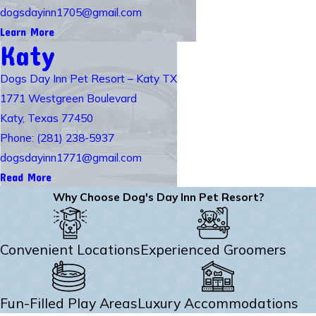
dogsdayinn1705@gmail.com
Learn More
Katy
Dogs Day Inn Pet Resort – Katy TX
1771 Westgreen Boulevard
Katy, Texas 77450
Phone: (281) 238-5937
dogsdayinn1771@gmail.com
Read More
Why Choose Dog's Day Inn Pet Resort?
Convenient Locations
Experienced Groomers
Fun-Filled Play Areas
Luxury Accommodations