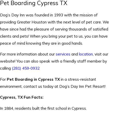
Pet Boarding Cypress TX
Dog’s Day Inn was founded in 1993 with the mission of
providing Greater Houston with the next level of pet care. We
have since had the pleasure of serving thousands of satisfied
clients and pets! When you bring your pet to us, you can have
peace of mind knowing they are in good hands.
For more information about our
services
and
location
, visit our
website! You can also speak with a friendly staff member by
calling
(281) 459-0932
For
Pet Boarding in Cypress TX
in a stress-resistant
environment, contact us today at Dog’s Day Inn Pet Resort!
Cypress, TX Fun Facts:
In 1884, residents built the first school in Cypress.