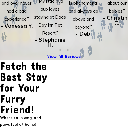
“My little pup
and over never
is phenomenal
about our
pup loves
had a bad
and always go
babies.”
staying at Dogs
- Christi
experience.”
above and
C.
- Vanessa Y.
Day Inn Pet
beyond.”
Resort.”
- Debi
- Stephanie
H.
View All Reviews
Fetch the
Best Stay
for Your
Furry
Friend!
Where tails wag, and
paws feel at home!