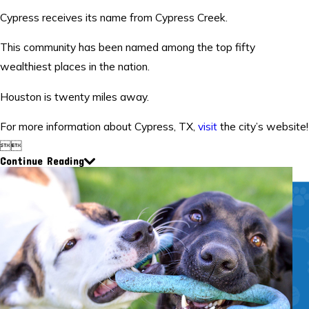
Cypress receives its name from Cypress Creek.
This community has been named among the top fifty
wealthiest places in the nation.
Houston is twenty miles away.
For more information about Cypress, TX,
visit
the city’s website!


Continue Reading