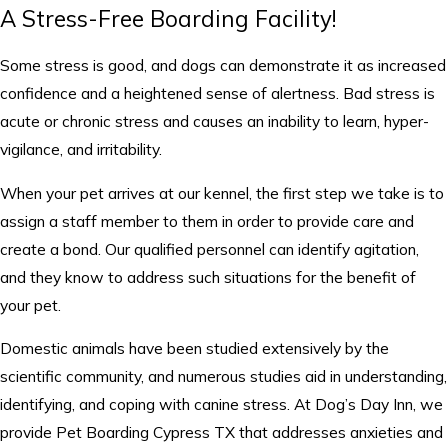
A Stress-Free Boarding Facility!
Some stress is good, and dogs can demonstrate it as increased
confidence and a heightened sense of alertness. Bad stress is
acute or chronic stress and causes an inability to learn, hyper-
vigilance, and irritability.
When your pet arrives at our kennel, the first step we take is to
assign a staff member to them in order to provide care and
create a bond. Our qualified personnel can identify agitation,
and they know to address such situations for the benefit of
your pet.
Domestic animals have been studied extensively by the
scientific community, and numerous studies aid in understanding,
identifying, and coping with canine stress. At Dog’s Day Inn, we
provide Pet Boarding Cypress TX that addresses anxieties and