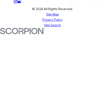
© 2026 All Rights Reserved.
Site Map
Privacy Policy
Site Search