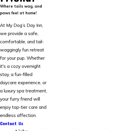
Where tails wag, and
paws feel at home!
At My Dog’s Day Inn,
we provide a safe,
comfortable, and tail-
waggingly fun retreat
for your pup. Whether
it's a cozy overnight
stay, a fun-filled
daycare experience, or
a luxury spa treatment,
your furry friend will
enjoy top-tier care and
endless affection.
Contact Us