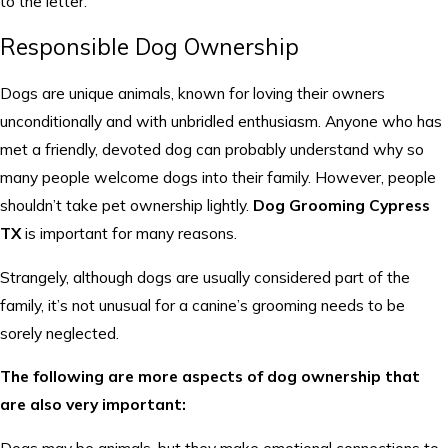
to the letter.
Responsible Dog Ownership
Dogs are unique animals, known for loving their owners
unconditionally and with unbridled enthusiasm. Anyone who has
met a friendly, devoted dog can probably understand why so
many people welcome dogs into their family. However, people
shouldn’t take pet ownership lightly.
Dog Grooming Cypress
TX
is important for many reasons.
Strangely, although dogs are usually considered part of the
family, it’s not unusual for a canine’s grooming needs to be
sorely neglected.
The following are more aspects of dog ownership that
are also very important: