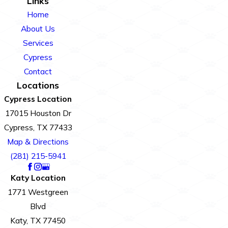
Links
Home
About Us
Services
Cypress
Contact
Locations
Cypress Location
17015 Houston Dr
Cypress, TX 77433
Map & Directions
(281) 215-5941
Katy Location
1771 Westgreen
Blvd
Katy, TX 77450