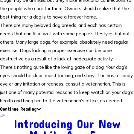
Dogs may be animals, but they make emotional connections to
the people who care for them. Owners should realize that the
best thing for a dog is to have a forever home.
There are many beloved dog breeds, and each has certain
needs that can fit in well with some people’s lifestyles but not
others. Many large dogs, for example, absolutely need regular
exercise. Dogs lacking in proper exercise can become
destructive as a result of a lack of inadequate activity.
There’s nothing quite like the loving gaze of a dog. Your dog’s
eyes should be clear, moist-looking, and shiny. If he has a cloudy
eye or any irritation or redness, consult a veterinarian. This is
just one of many potential reasons to keep watch on your dog’s
health and bring him to the veterinarian’s office, as needed.
Continue Reading
Introducing Our New