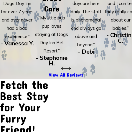
Dogs Day Inn
daycare here
and I can tel
Care
for over 7 years
daily. The staff
they really c
“My little pup
and over never
is phenomenal
about our
pup loves
had a bad
and always go
babies.”
staying at Dogs
- Christi
experience.”
above and
C.
- Vanessa Y.
Day Inn Pet
beyond.”
Resort.”
- Debi
- Stephanie
H.
View All Reviews
Fetch the
Best Stay
for Your
Furry
Friend!