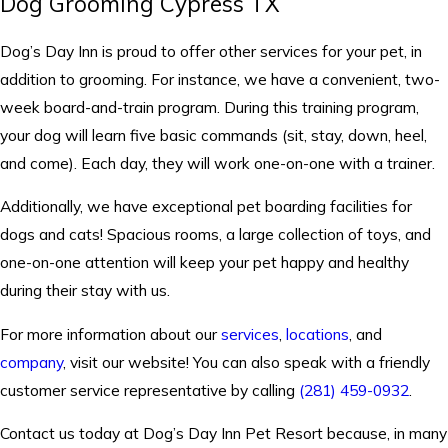
Dog Grooming Cypress TX
Dog’s Day Inn is proud to offer other services for your pet, in
addition to grooming. For instance, we have a convenient, two-
week board-and-train program. During this training program,
your dog will learn five basic commands (sit, stay, down, heel,
and come). Each day, they will work one-on-one with a trainer.
Additionally, we have exceptional pet boarding facilities for
dogs and cats! Spacious rooms, a large collection of toys, and
one-on-one attention will keep your pet happy and healthy
during their stay with us.
For more information about our
services
,
locations
, and
company
, visit our website! You can also speak with a friendly
customer service representative by calling
(281) 459-0932
.
Contact us today at Dog’s Day Inn Pet Resort because, in many