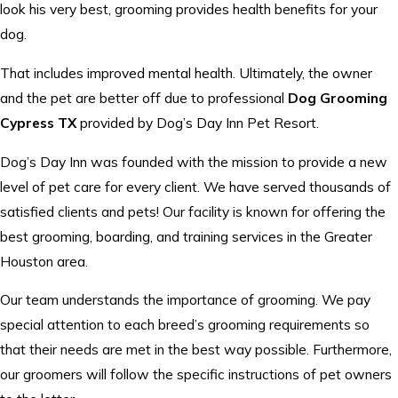
look his very best, grooming provides health benefits for your
dog.
That includes improved mental health. Ultimately, the owner
and the pet are better off due to professional
Dog Grooming
Cypress TX
provided by Dog’s Day Inn Pet Resort.
Dog’s Day Inn was founded with the mission to provide a new
level of pet care for every client. We have served thousands of
satisfied clients and pets! Our facility is known for offering the
best grooming, boarding, and training services in the Greater
Houston area.
Our team understands the importance of grooming. We pay
special attention to each breed’s grooming requirements so
that their needs are met in the best way possible. Furthermore,
our groomers will follow the specific instructions of pet owners