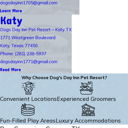
dogsdayinn1705@gmail.com
Learn More
Katy
Dogs Day Inn Pet Resort – Katy TX
1771 Westgreen Boulevard
Katy, Texas 77450
Phone: (281) 238-5937
dogsdayinn1771@gmail.com
Read More
Why Choose Dog's Day Inn Pet Resort?
Convenient Locations
Experienced Groomers
Fun-Filled Play Areas
Luxury Accommodations