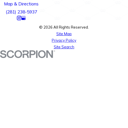
Map & Directions
(281) 238-5937
© 2026 All Rights Reserved.
Site Map
Privacy Policy
Site Search