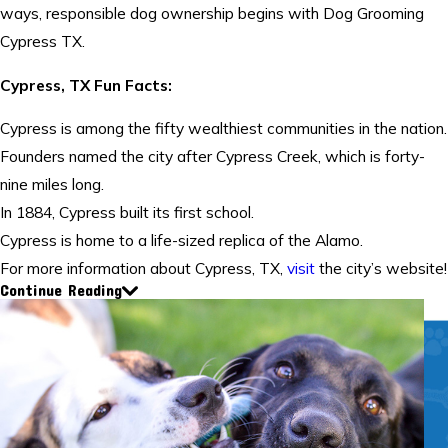
ways, responsible dog ownership begins with Dog Grooming
Cypress TX.
Cypress, TX Fun Facts:
Cypress is among the fifty wealthiest communities in the nation.
Founders named the city after Cypress Creek, which is forty-
nine miles long.
In 1884, Cypress built its first school.
Cypress is home to a life-sized replica of the Alamo.
For more information about Cypress, TX,
visit
the city’s website!
Continue Reading