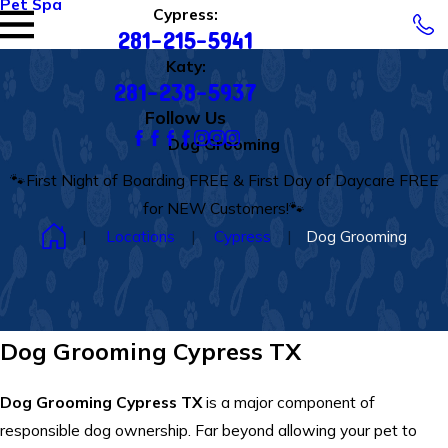
Pet Spa
Cypress:
281-215-5941
Katy:
281-238-5937
Follow Us
Dog Grooming
🐾First Night of Boarding FREE & First Day of Daycare FREE
for NEW Customers!🐾
Locations
Cypress
Dog Grooming
Dog Grooming Cypress TX
Dog Grooming Cypress TX
is a major component of
responsible dog ownership. Far beyond allowing your pet to