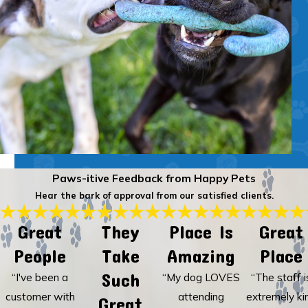
Paws-itive Feedback from Happy Pets
Hear the bark of approval from our satisfied clients.
Great
They
Place Is
Great
People
Take
Amazing
Place
Such
“I've been a
“My dog LOVES
“The staff i
customer with
attending
extremely ki
Great