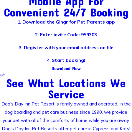
Mobile App For
Convenient 24/7 Booking
1. Download the Gingr for Pet Parents app
2. Enter invite Code: 959303
3. Register with your email address on file
4. Start booking!
Download Now
See What Locations We
Service
Dog’s Day Inn Pet Resort is family owned and operated. In the
dog boarding and pet care business since 1990, we provide
your pet with all of the comforts of home while you are away.
Dog’s Day Inn Pet Resorts offer pet care in Cypress and Katy!