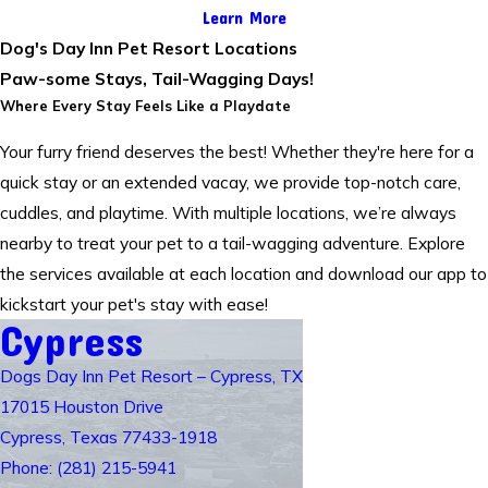
Learn More
Dog's Day Inn Pet Resort Locations
Paw-some Stays, Tail-Wagging Days!
Where Every Stay Feels Like a Playdate
Your furry friend deserves the best! Whether they're here for a
quick stay or an extended vacay, we provide top-notch care,
cuddles, and playtime. With multiple locations, we’re always
nearby to treat your pet to a tail-wagging adventure. Explore
the services available at each location and download our app to
kickstart your pet's stay with ease!
Cypress
Dogs Day Inn Pet Resort – Cypress, TX
17015 Houston Drive
Cypress, Texas 77433-1918
Phone: (281) 215-5941