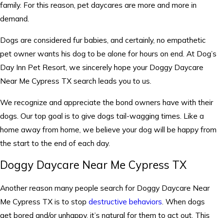
family. For this reason, pet daycares are more and more in
demand.
Dogs are considered fur babies, and certainly, no empathetic
pet owner wants his dog to be alone for hours on end. At Dog’s
Day Inn Pet Resort, we sincerely hope your Doggy Daycare
Near Me Cypress TX search leads you to us.
We recognize and appreciate the bond owners have with their
dogs. Our top goal is to give dogs tail-wagging times. Like a
home away from home, we believe your dog will be happy from
the start to the end of each day.
Doggy Daycare Near Me Cypress TX
Another reason many people search for Doggy Daycare Near
Me Cypress TX is to stop
destructive behaviors
. When dogs
get bored and/or unhappy, it’s natural for them to act out. This