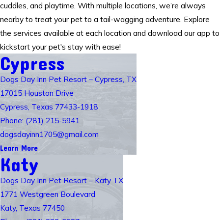
cuddles, and playtime. With multiple locations, we’re always
nearby to treat your pet to a tail-wagging adventure. Explore
the services available at each location and download our app to
kickstart your pet's stay with ease!
Cypress
Dogs Day Inn Pet Resort – Cypress, TX
17015 Houston Drive
Cypress, Texas 77433-1918
Phone: (281) 215-5941
dogsdayinn1705@gmail.com
Learn More
Katy
Dogs Day Inn Pet Resort – Katy TX
1771 Westgreen Boulevard
Katy, Texas 77450