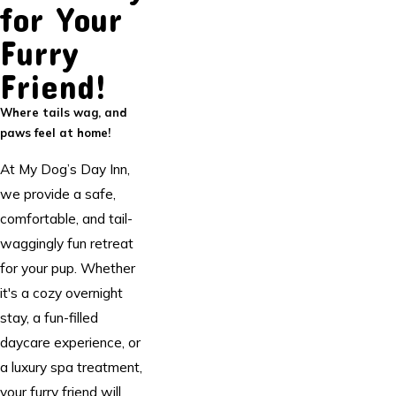
for Your
Furry
Friend!
Where tails wag, and
paws feel at home!
At My Dog’s Day Inn,
we provide a safe,
comfortable, and tail-
waggingly fun retreat
for your pup. Whether
it's a cozy overnight
stay, a fun-filled
daycare experience, or
a luxury spa treatment,
your furry friend will