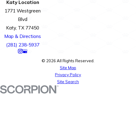
Katy Location
1771 Westgreen
Blvd
Katy, TX 77450
Map & Directions
(281) 238-5937
© 2026 All Rights Reserved.
Site Map
Privacy Policy
Site Search