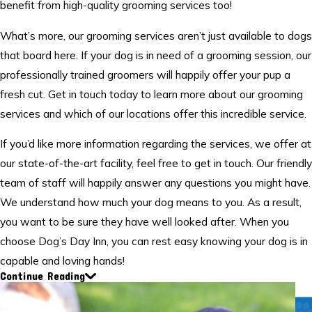
benefit from high-quality grooming services too!
What’s more, our grooming services aren’t just available to dogs
that board here. If your dog is in need of a grooming session, our
professionally trained groomers will happily offer your pup a
fresh cut. Get in touch today to learn more about our grooming
services and which of our locations offer this incredible service.
If you’d like more information regarding the services, we offer at
our state-of-the-art facility, feel free to get in touch. Our friendly
team of staff will happily answer any questions you might have.
We understand how much your dog means to you. As a result,
you want to be sure they have well looked after. When you
choose Dog’s Day Inn, you can rest easy knowing your dog is in
capable and loving hands!
Continue Reading