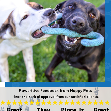
Paws-itive Feedback from Happy Pets
Hear the bark of approval from our satisfied clients.
Great
They
Place Is
Great