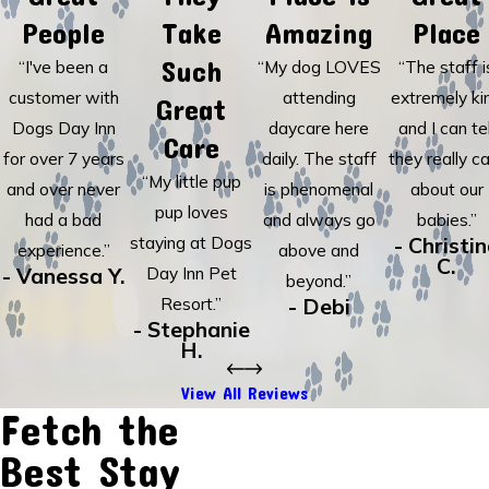
People
Take
Amazing
Place
Such
“I've been a
“My dog LOVES
“The staff i
customer with
attending
extremely ki
Great
Dogs Day Inn
daycare here
and I can tel
Care
for over 7 years
daily. The staff
they really c
“My little pup
and over never
is phenomenal
about our
pup loves
had a bad
and always go
babies.”
staying at Dogs
- Christi
experience.”
above and
C.
- Vanessa Y.
Day Inn Pet
beyond.”
Resort.”
- Debi
- Stephanie
H.
View All Reviews
Fetch the
Best Stay