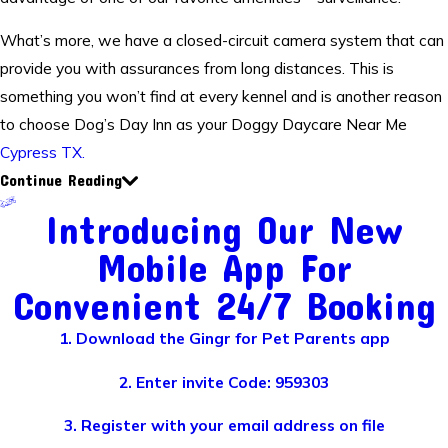
What’s more, we have a closed-circuit camera system that can
provide you with assurances from long distances. This is
something you won’t find at every kennel and is another reason
to choose Dog’s Day Inn as your Doggy Daycare Near Me
Cypress TX.
Continue Reading
Introducing Our New
Mobile App For
Convenient 24/7 Booking
1. Download the Gingr for Pet Parents app
2. Enter invite Code: 959303
3. Register with your email address on file