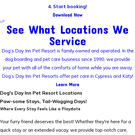
4. Start booking!
Download Now
See What Locations We
Service
Dog’s Day Inn Pet Resort is family owned and operated. In the
dog boarding and pet care business since 1990, we provide
your pet with all of the comforts of home while you are away.
Dog’s Day Inn Pet Resorts offer pet care in Cypress and Katy!
Learn More
Dog's Day Inn Pet Resort Locations
Paw-some Stays, Tail-Wagging Days!
Where Every Stay Feels Like a Playdate
Your furry friend deserves the best! Whether they're here for a
quick stay or an extended vacay, we provide top-notch care,