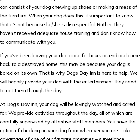
can consist of your dog chewing up shoes or making a mess of
the furniture. When your dog does this, it’s important to know
that it’s not because he/she is disrespectful. Rather, they
haven’t received adequate house training and don’t know how
to communicate with you.
If you’ve been leaving your dog alone for hours on end and come
back to a destroyed home, this may be because your dog is
bored on its own. That is why Dogs Day Inn is here to help. We
will happily provide your dog with the entertainment they need
to get them through the day.
At Dog’s Day Inn, your dog will be lovingly watched and cared
for. We provide activities throughout the day, all of which are
carefully supervised by attentive staff members. You have the
option of checking on your dog from wherever you are. Take
advantage of one of our favorite amenities – surveillance.