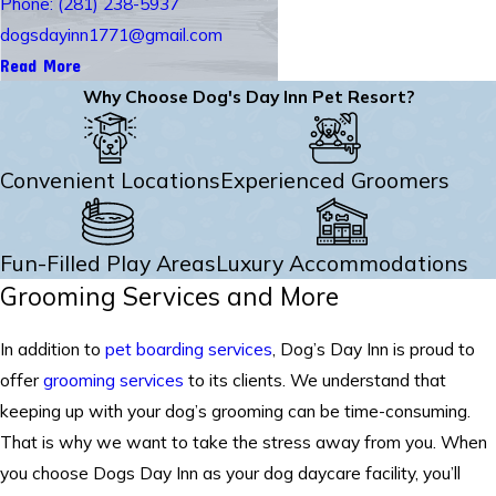
Phone: (281) 238-5937
dogsdayinn1771@gmail.com
Read More
Why Choose Dog's Day Inn Pet Resort?
Convenient Locations
Experienced Groomers
Fun-Filled Play Areas
Luxury Accommodations
Grooming Services and More
In addition to
pet boarding services
, Dog’s Day Inn is proud to
offer
grooming services
to its clients. We understand that
keeping up with your dog’s grooming can be time-consuming.
That is why we want to take the stress away from you. When
you choose Dogs Day Inn as your dog daycare facility, you’ll