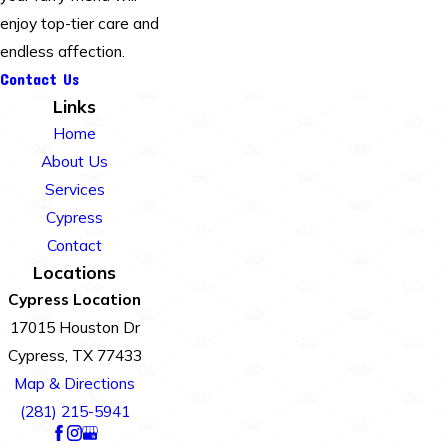
enjoy top-tier care and
endless affection.
Contact Us
Links
Home
About Us
Services
Cypress
Contact
Locations
Cypress Location
17015 Houston Dr
Cypress, TX 77433
Map & Directions
(281) 215-5941