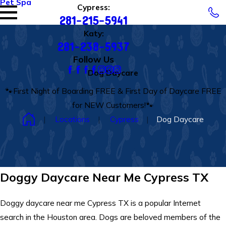
Pet Spa
Cypress:
281-215-5941
Katy:
281-238-5937
Follow Us
Dog Daycare
🐾First Night of Boarding FREE & First Day of Daycare FREE
for NEW Customers!🐾
Locations
Cypress
Dog Daycare
Doggy Daycare Near Me Cypress TX
Doggy daycare near me Cypress TX is a popular Internet
search in the Houston area. Dogs are beloved members of the