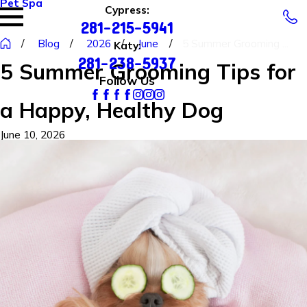
Pet Spa
Cypress:
281-215-5941
Blog
2026
June
5 Summer Grooming ...
Katy:
281-238-5937
5 Summer Grooming Tips for
Follow Us
a Happy, Healthy Dog
June 10, 2026