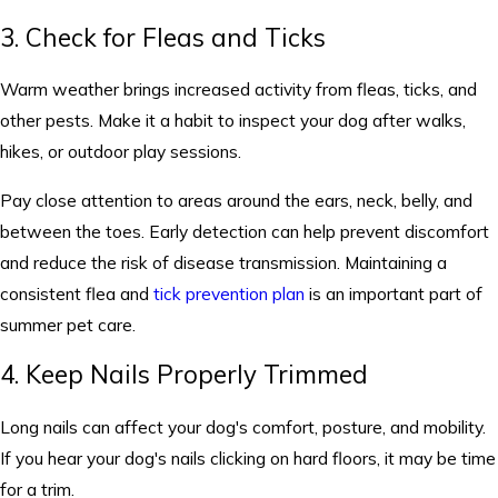
3. Check for Fleas and Ticks
Warm weather brings increased activity from fleas, ticks, and
other pests. Make it a habit to inspect your dog after walks,
hikes, or outdoor play sessions.
Pay close attention to areas around the ears, neck, belly, and
between the toes. Early detection can help prevent discomfort
and reduce the risk of disease transmission. Maintaining a
consistent flea and
tick prevention plan
is an important part of
summer pet care.
4. Keep Nails Properly Trimmed
Long nails can affect your dog's comfort, posture, and mobility.
If you hear your dog's nails clicking on hard floors, it may be time
for a trim.