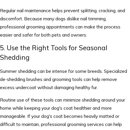
Regular nail maintenance helps prevent splitting, cracking, and
discomfort. Because many dogs dislike nail trimming,
professional grooming appointments can make the process
easier and safer for both pets and owners.
5. Use the Right Tools for Seasonal
Shedding
Summer shedding can be intense for some breeds. Specialized
de-shedding brushes and grooming tools can help remove
excess undercoat without damaging healthy fur.
Routine use of these tools can minimize shedding around your
home while keeping your dog's coat healthier and more
manageable. If your dog's coat becomes heavily matted or
difficult to maintain, professional grooming services can help