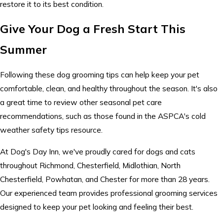
restore it to its best condition.
Give Your Dog a Fresh Start This
Summer
Following these dog grooming tips can help keep your pet
comfortable, clean, and healthy throughout the season. It's also
a great time to review other seasonal pet care
recommendations, such as those found in the ASPCA's cold
weather safety tips resource.
At Dog's Day Inn, we've proudly cared for dogs and cats
throughout Richmond, Chesterfield, Midlothian, North
Chesterfield, Powhatan, and Chester for more than 28 years.
Our experienced team provides professional grooming services
designed to keep your pet looking and feeling their best.