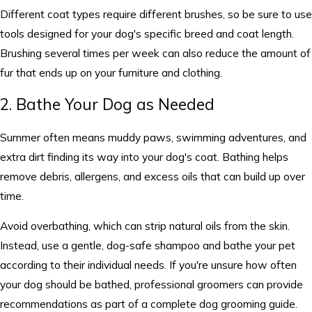
Different coat types require different brushes, so be sure to use
tools designed for your dog's specific breed and coat length.
Brushing several times per week can also reduce the amount of
fur that ends up on your furniture and clothing.
2. Bathe Your Dog as Needed
Summer often means muddy paws, swimming adventures, and
extra dirt finding its way into your dog's coat. Bathing helps
remove debris, allergens, and excess oils that can build up over
time.
Avoid overbathing, which can strip natural oils from the skin.
Instead, use a gentle, dog-safe shampoo and bathe your pet
according to their individual needs. If you're unsure how often
your dog should be bathed, professional groomers can provide
recommendations as part of a complete dog grooming guide.