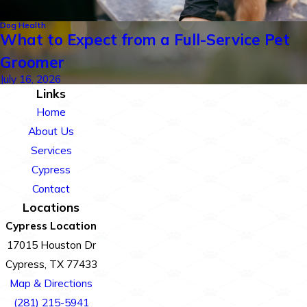
Dog Health
What to Expect from a Full-Service Pet
Groomer
July 16, 2026
Links
Home
About Us
Services
Cypress
Contact
Locations
Cypress Location
17015 Houston Dr
Cypress, TX 77433
Map & Directions
(281) 215-5941