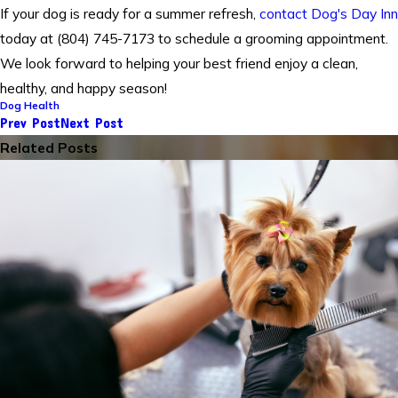
If your dog is ready for a summer refresh,
contact Dog's Day Inn
today at (804) 745-7173 to schedule a grooming appointment.
We look forward to helping your best friend enjoy a clean,
healthy, and happy season!
Dog Health
Prev Post
Next Post
Related Posts