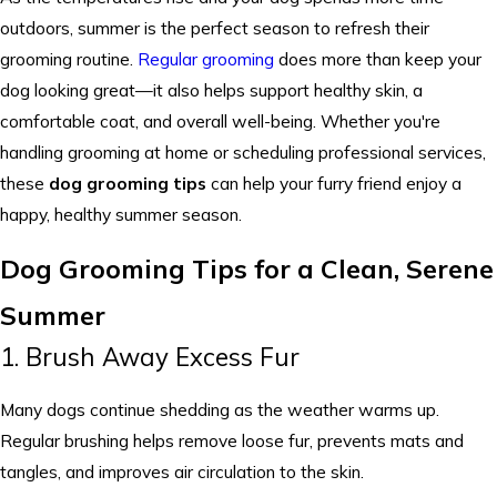
outdoors, summer is the perfect season to refresh their
grooming routine.
Regular grooming
does more than keep your
dog looking great—it also helps support healthy skin, a
comfortable coat, and overall well-being. Whether you're
handling grooming at home or scheduling professional services,
these
dog grooming tips
can help your furry friend enjoy a
happy, healthy summer season.
Dog Grooming Tips for a Clean, Serene
Summer
1. Brush Away Excess Fur
Many dogs continue shedding as the weather warms up.
Regular brushing helps remove loose fur, prevents mats and
tangles, and improves air circulation to the skin.