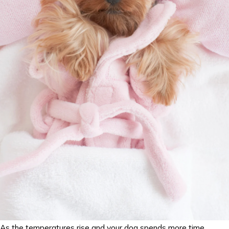
As the temperatures rise and your dog spends more time